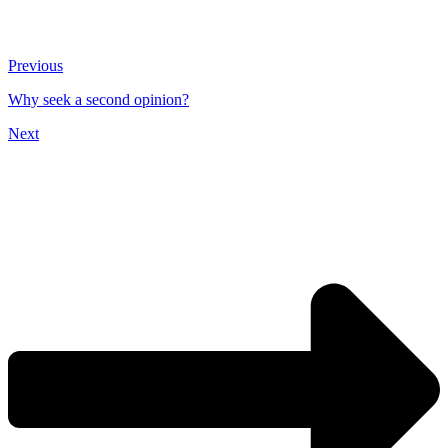
Previous
Why seek a second opinion?
Next