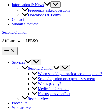
Information & News
Frequently asked questions
Downloads & Forms
Contact
Submit a request
Second Opinion
Affiliated with LPBSO
Services
Second Opinion
When should you seek a second opinion?
Second opinion or expert assessment
Who’s paying?
Medical information
No suspensive effect
Second View
Procedure
Who are we