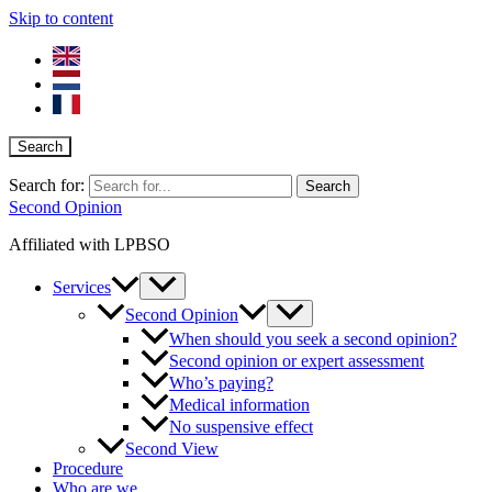
Skip to content
Search
Search for:
Second Opinion
Affiliated with LPBSO
Services
Second Opinion
When should you seek a second opinion?
Second opinion or expert assessment
Who’s paying?
Medical information
No suspensive effect
Second View
Procedure
Who are we