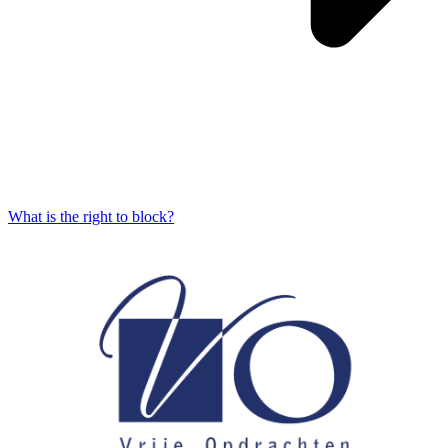
What is the right to block?