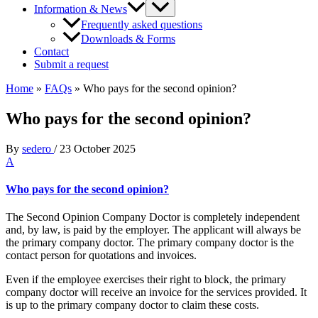
Information & News
Frequently asked questions
Downloads & Forms
Contact
Submit a request
Home
»
FAQs
»
Who pays for the second opinion?
Who pays for the second opinion?
By
sedero
/
23 October 2025
A
Who pays for the second opinion?
The Second Opinion Company Doctor is completely independent
and, by law, is paid by the employer. The applicant will always be
the primary company doctor. The primary company doctor is the
contact person for quotations and invoices.
Even if the employee exercises their right to block, the primary
company doctor will receive an invoice for the services provided. It
is up to the primary company doctor to claim these costs.