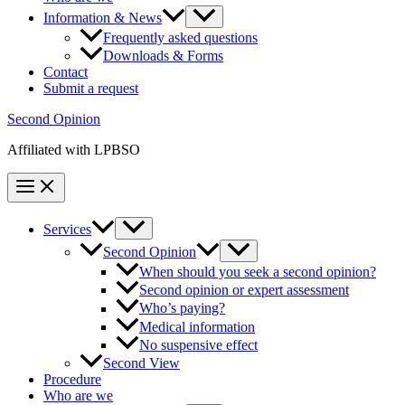
Information & News
Frequently asked questions
Downloads & Forms
Contact
Submit a request
Second Opinion
Affiliated with LPBSO
Services
Second Opinion
When should you seek a second opinion?
Second opinion or expert assessment
Who’s paying?
Medical information
No suspensive effect
Second View
Procedure
Who are we