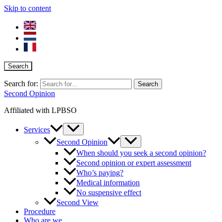
Skip to content
Search
Search for:
Second Opinion
Affiliated with LPBSO
Services
Second Opinion
When should you seek a second opinion?
Second opinion or expert assessment
Who’s paying?
Medical information
No suspensive effect
Second View
Procedure
Who are we