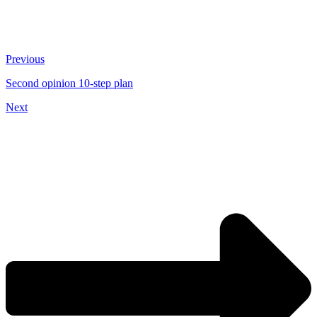
Previous
Second opinion 10-step plan
Next