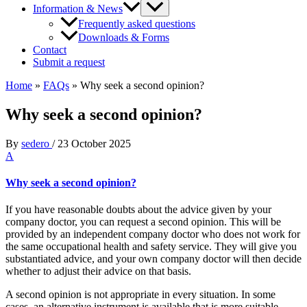
Information & News
Frequently asked questions
Downloads & Forms
Contact
Submit a request
Home
»
FAQs
»
Why seek a second opinion?
Why seek a second opinion?
By
sedero
/
23 October 2025
A
Why seek a second opinion?
If you have reasonable doubts about the advice given by your
company doctor, you can request a second opinion. This will be
provided by an independent company doctor who does not work for
the same occupational health and safety service. They will give you
substantiated advice, and your own company doctor will then decide
whether to adjust their advice on that basis.
A second opinion is not appropriate in every situation. In some
cases, an alternative instrument is available that is more suitable.