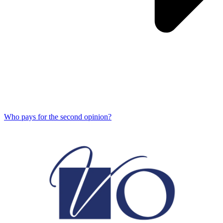
Who pays for the second opinion?